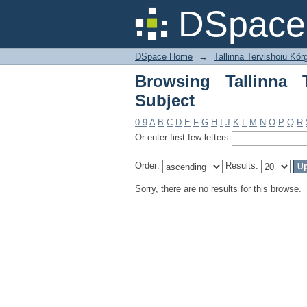
Browsing Tallinna Te
DSpace 
DSpace Home
→
Tallinna Tervishoiu Kõr
Browsing Tallinna 
Subject
0-9
A
B
C
D
E
F
G
H
I
J
K
L
M
N
O
P
Q
R
Or enter first few letters:
Order:
Results:
Sorry, there are no results for this browse.