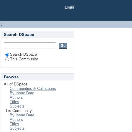
Login
ct
Search DSpace
Search DSpace
This Community
Browse
All of DSpace
Communities & Collections
By Issue Date
Authors
Titles
Subjects
This Community
By Issue Date
Authors
Titles
Subjects