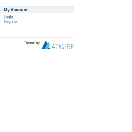
My Account
Login
Register
Theme by