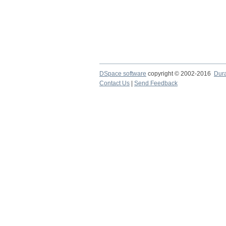
DSpace software
copyright © 2002-2016
Dur
Contact Us
|
Send Feedback