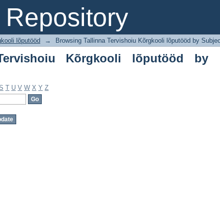
rvishoiu Kõrgkooli lõputööd by Subject
Repository
gkooli lõputööd
→
Browsing Tallinna Tervishoiu Kõrgkooli lõputööd by Subje
Tervishoiu Kõrgkooli lõputööd by
S
T
U
V
W
X
Y
Z