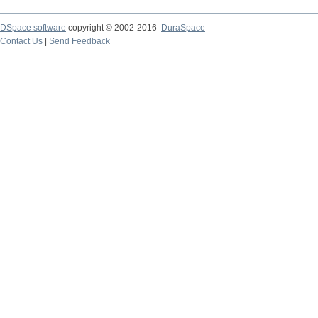
DSpace software
copyright © 2002-2016
DuraSpace
Contact Us
|
Send Feedback