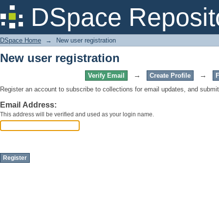
New user registration
DSpace Reposit
DSpace Home
→
New user registration
New user registration
→
→
Verify Email
Create Profile
F
Register an account to subscribe to collections for email updates, and subm
Email Address:
This address will be verified and used as your login name.