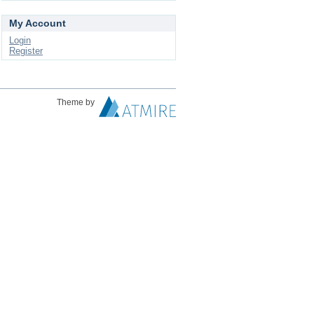
My Account
Login
Register
Theme by