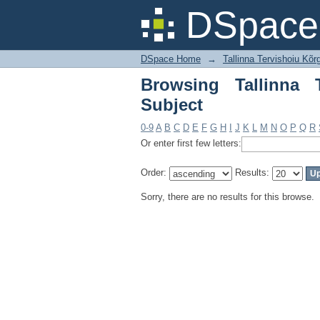
Browsing Tallinna Te
DSpace 
DSpace Home
→
Tallinna Tervishoiu Kõr
Browsing Tallinna 
Subject
0-9
A
B
C
D
E
F
G
H
I
J
K
L
M
N
O
P
Q
R
Or enter first few letters:
Order:
Results:
Sorry, there are no results for this browse.