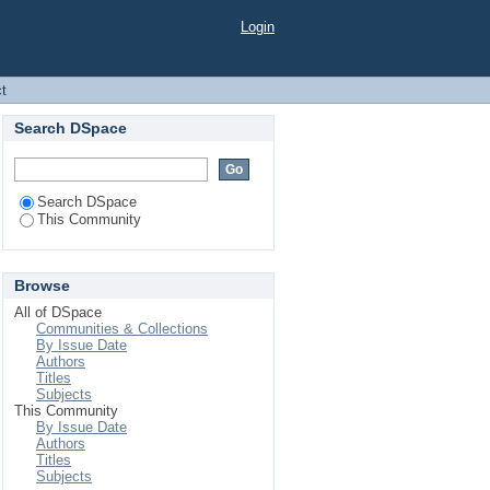
Login
ct
Search DSpace
Search DSpace
This Community
Browse
All of DSpace
Communities & Collections
By Issue Date
Authors
Titles
Subjects
This Community
By Issue Date
Authors
Titles
Subjects