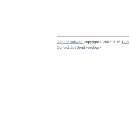
DSpace software
copyright © 2002-2016
Dur
Contact Us
|
Send Feedback