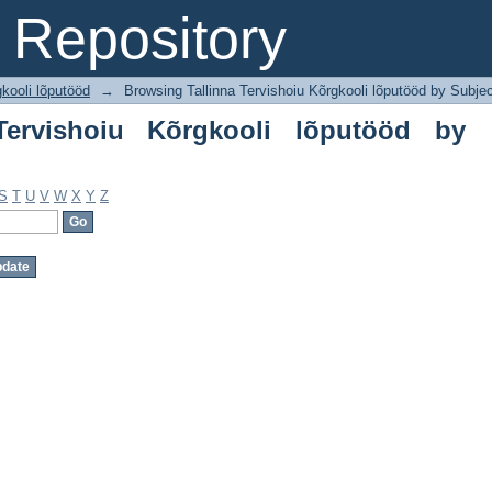
rvishoiu Kõrgkooli lõputööd by Subject
Repository
gkooli lõputööd
→
Browsing Tallinna Tervishoiu Kõrgkooli lõputööd by Subje
Tervishoiu Kõrgkooli lõputööd by
S
T
U
V
W
X
Y
Z