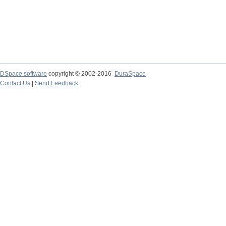
DSpace software
copyright © 2002-2016
DuraSpace
Contact Us
|
Send Feedback