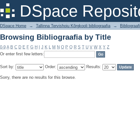
Browsing Bibliograafia by Title
DSpace Reposit
DSpace Home
→
Tallinna Tervishoiu Kõrgkooli bibliograafia
→
Bibliograaf
Browsing Bibliograafia by Title
0-9
A
B
C
D
E
F
G
H
I
J
K
L
M
N
O
P
Q
R
S
T
U
V
W
X
Y
Z
Or enter first few letters:
Sort by:
Order:
Results:
Sorry, there are no results for this browse.