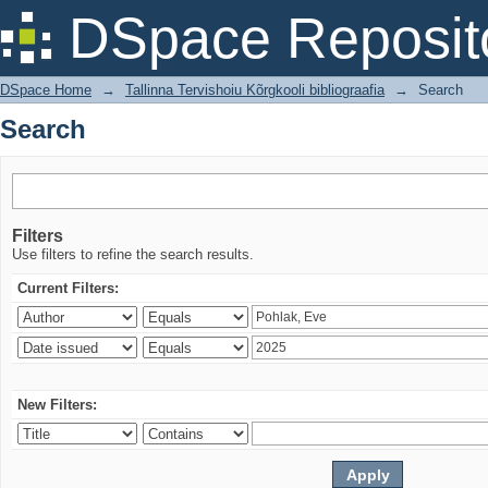
Search
DSpace Reposit
DSpace Home
→
Tallinna Tervishoiu Kõrgkooli bibliograafia
→
Search
Search
Filters
Use filters to refine the search results.
Current Filters:
New Filters: