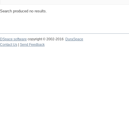
Search produced no results.
DSpace software
copyright © 2002-2016
DuraSpace
Contact Us
|
Send Feedback