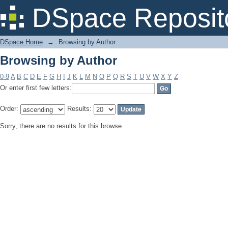
Browsing by Author
DSpace Reposit
DSpace Home
→
Browsing by Author
Browsing by Author
0-9
A
B
C
D
E
F
G
H
I
J
K
L
M
N
O
P
Q
R
S
T
U
V
W
X
Y
Z
Or enter first few letters:
Order:
Results:
Sorry, there are no results for this browse.