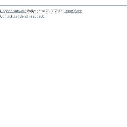
DSpace software
copyright © 2002-2016
DuraSpace
Contact Us
|
Send Feedback