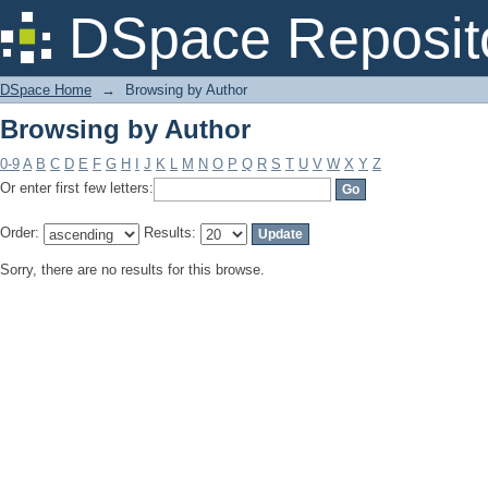
Browsing by Author
DSpace Reposit
DSpace Home
→
Browsing by Author
Browsing by Author
0-9
A
B
C
D
E
F
G
H
I
J
K
L
M
N
O
P
Q
R
S
T
U
V
W
X
Y
Z
Or enter first few letters:
Order:
Results:
Sorry, there are no results for this browse.