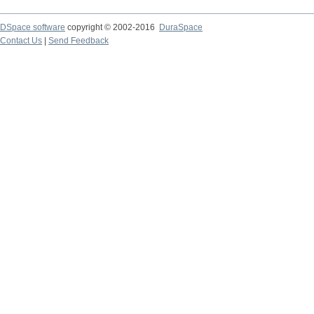
DSpace software
copyright © 2002-2016
DuraSpace
Contact Us
|
Send Feedback