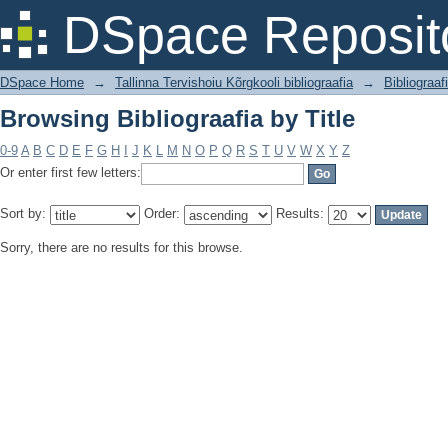
Browsing Bibliograafia by Title
DSpace Reposit
DSpace Home
→
Tallinna Tervishoiu Kõrgkooli bibliograafia
→
Bibliograaf
Browsing Bibliograafia by Title
0-9
A
B
C
D
E
F
G
H
I
J
K
L
M
N
O
P
Q
R
S
T
U
V
W
X
Y
Z
Or enter first few letters:
Sort by:
Order:
Results:
Sorry, there are no results for this browse.