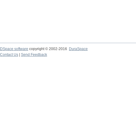
DSpace software
copyright © 2002-2016
DuraSpace
Contact Us
|
Send Feedback