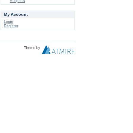
Subjects
My Account
Login
Register
Theme by