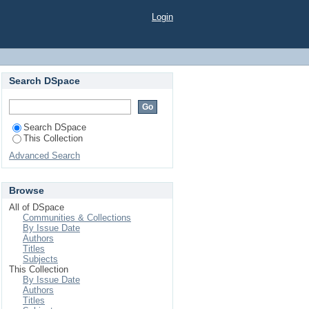
Login
Search DSpace
Search DSpace
This Collection
Advanced Search
Browse
All of DSpace
Communities & Collections
By Issue Date
Authors
Titles
Subjects
This Collection
By Issue Date
Authors
Titles