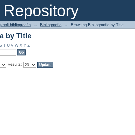
a by Title
Repository
kooli bibliograafia
→
Bibliograafia
→
Browsing Bibliograafia by Title
a by Title
S
T
U
V
W
X
Y
Z
Results: