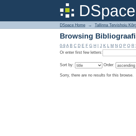
Browsing Bibliograafi
DSpace 
DSpace Home
→
Tallinna Tervishoiu Kõrg
Browsing Bibliograafi
0-9
A
B
C
D
E
F
G
H
I
J
K
L
M
N
O
P
Q
R
Or enter first few letters:
Sort by:
Order:
Sorry, there are no results for this browse.