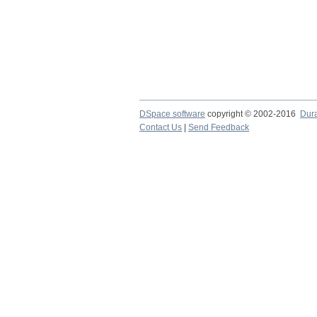
DSpace software
copyright © 2002-2016
Dur
Contact Us
|
Send Feedback