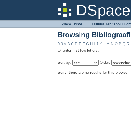
Browsing Bibliograafi
DSpace 
DSpace Home
→
Tallinna Tervishoiu Kõrg
Browsing Bibliograafi
0-9
A
B
C
D
E
F
G
H
I
J
K
L
M
N
O
P
Q
R
Or enter first few letters:
Sort by:
Order:
Sorry, there are no results for this browse.