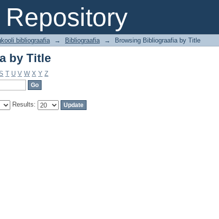
a by Title
Repository
kooli bibliograafia
→
Bibliograafia
→
Browsing Bibliograafia by Title
a by Title
S
T
U
V
W
X
Y
Z
Results: