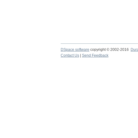
DSpace software
copyright © 2002-2016
Dur
Contact Us
|
Send Feedback