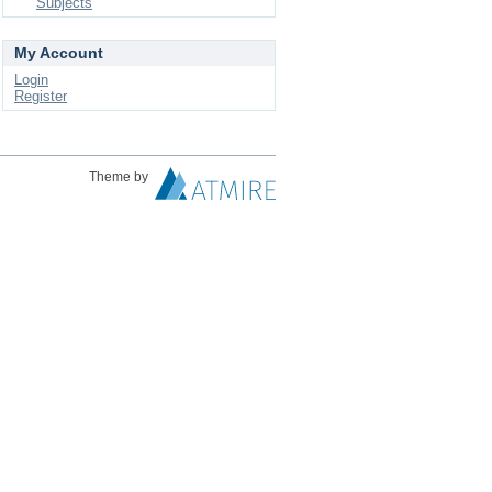
Subjects
My Account
Login
Register
Theme by