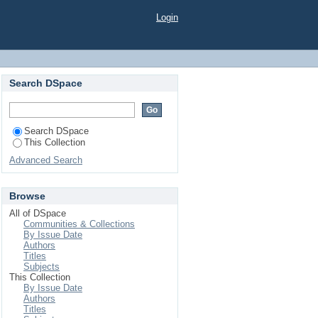
Login
Search DSpace
Search DSpace
This Collection
Advanced Search
Browse
All of DSpace
Communities & Collections
By Issue Date
Authors
Titles
Subjects
This Collection
By Issue Date
Authors
Titles