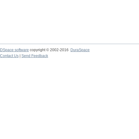
DSpace software
copyright © 2002-2016
DuraSpace
Contact Us
|
Send Feedback