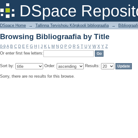
Browsing Bibliograafia by Title
DSpace Reposit
DSpace Home
→
Tallinna Tervishoiu Kõrgkooli bibliograafia
→
Bibliograaf
Browsing Bibliograafia by Title
0-9
A
B
C
D
E
F
G
H
I
J
K
L
M
N
O
P
Q
R
S
T
U
V
W
X
Y
Z
Or enter first few letters:
Sort by:
Order:
Results:
Sorry, there are no results for this browse.