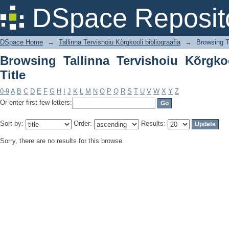
Browsing Tallinna Tervishoiu Kõrgkooli 
DSpace Reposit
DSpace Home
→
Tallinna Tervishoiu Kõrgkooli bibliograafia
→
Browsing Ta
Browsing Tallinna Tervishoiu Kõrgkoo
Title
0-9
A
B
C
D
E
F
G
H
I
J
K
L
M
N
O
P
Q
R
S
T
U
V
W
X
Y
Z
Or enter first few letters:
Sort by:
Order:
Results:
Sorry, there are no results for this browse.