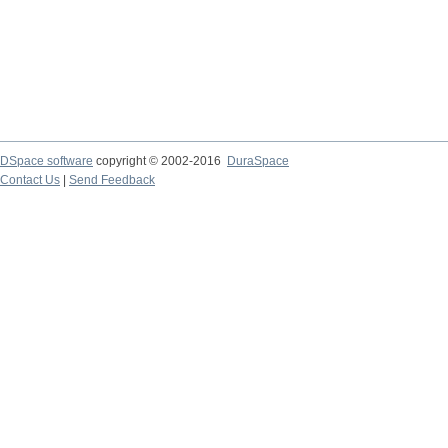
DSpace software
copyright © 2002-2016
DuraSpace
Contact Us
|
Send Feedback