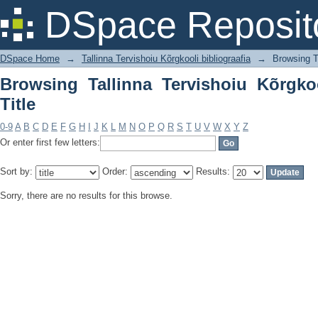
Browsing Tallinna Tervishoiu Kõrgkooli 
DSpace Reposit
DSpace Home
→
Tallinna Tervishoiu Kõrgkooli bibliograafia
→
Browsing Ta
Browsing Tallinna Tervishoiu Kõrgkoo
Title
0-9
A
B
C
D
E
F
G
H
I
J
K
L
M
N
O
P
Q
R
S
T
U
V
W
X
Y
Z
Or enter first few letters:
Sort by:
Order:
Results:
Sorry, there are no results for this browse.