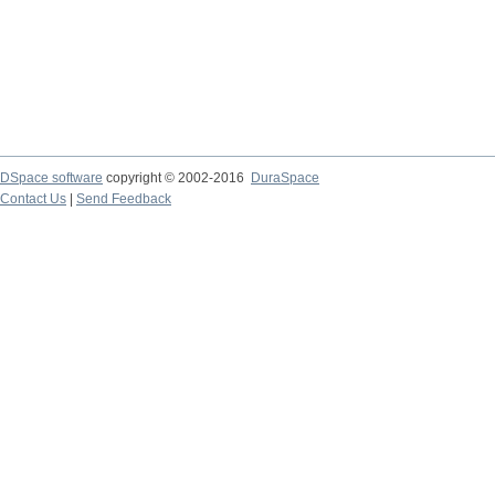
DSpace software
copyright © 2002-2016
DuraSpace
Contact Us
|
Send Feedback