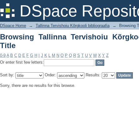
Browsing Tallinna Tervishoiu Kõrgkooli 
DSpace Reposit
DSpace Home
→
Tallinna Tervishoiu Kõrgkooli bibliograafia
→
Browsing Ta
Browsing Tallinna Tervishoiu Kõrgkoo
Title
0-9
A
B
C
D
E
F
G
H
I
J
K
L
M
N
O
P
Q
R
S
T
U
V
W
X
Y
Z
Or enter first few letters:
Sort by:
Order:
Results:
Sorry, there are no results for this browse.