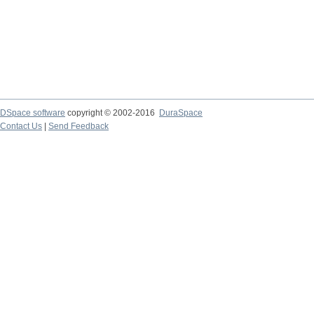
DSpace software
copyright © 2002-2016
DuraSpace
Contact Us
|
Send Feedback