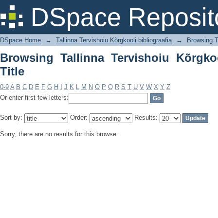
Browsing Tallinna Tervishoiu Kõrgkooli 
DSpace Reposit
DSpace Home
→
Tallinna Tervishoiu Kõrgkooli bibliograafia
→
Browsing Ta
Browsing Tallinna Tervishoiu Kõrgkoo
Title
0-9
A
B
C
D
E
F
G
H
I
J
K
L
M
N
O
P
Q
R
S
T
U
V
W
X
Y
Z
Or enter first few letters:
Sort by:
Order:
Results:
Sorry, there are no results for this browse.