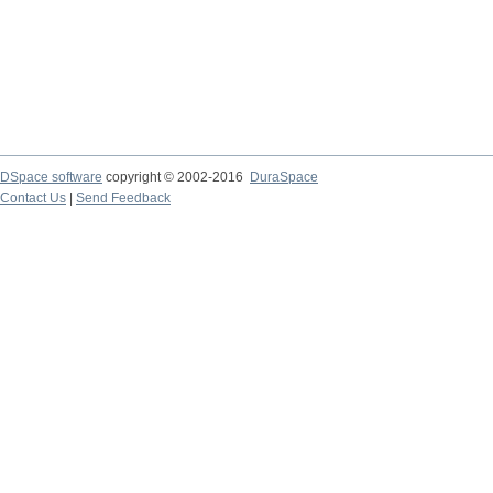
DSpace software
copyright © 2002-2016
DuraSpace
Contact Us
|
Send Feedback