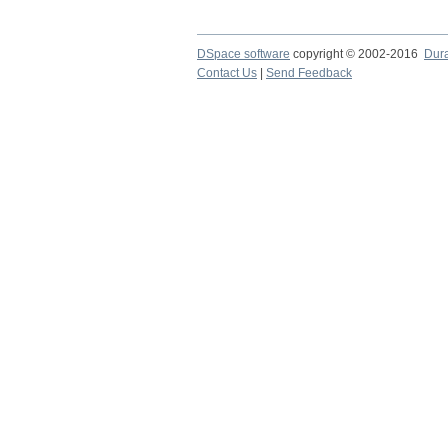
DSpace software
copyright © 2002-2016
Dur
Contact Us
|
Send Feedback