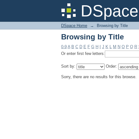
Browsing by Title
DSpace 
DSpace Home
→
Browsing by Title
Browsing by Title
0-9
A
B
C
D
E
F
G
H
I
J
K
L
M
N
O
P
Q
R
Or enter first few letters:
Sort by:
Order:
Sorry, there are no results for this browse.