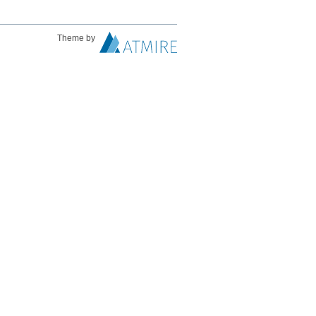
Theme by