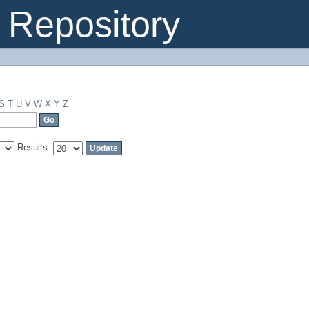
Repository
S
T
U
V
W
X
Y
Z
Results: