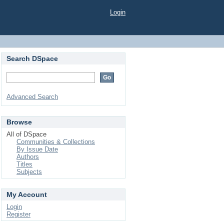
Login
Search DSpace
Advanced Search
Browse
All of DSpace
Communities & Collections
By Issue Date
Authors
Titles
Subjects
My Account
Login
Register